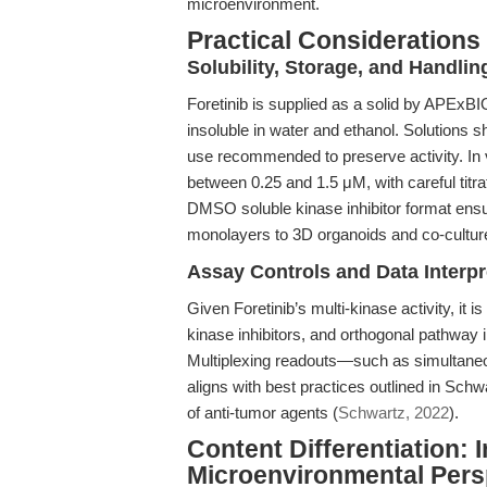
microenvironment.
Practical Considerations
Solubility, Storage, and Handlin
Foretinib is supplied as a solid by APExB
insoluble in water and ethanol. Solutions s
use recommended to preserve activity. In v
between 0.25 and 1.5 μM, with careful titrat
DMSO soluble kinase inhibitor format ensu
monolayers to 3D organoids and co-cultu
Assay Controls and Data Interpr
Given Foretinib’s multi-kinase activity, it is
kinase inhibitors, and orthogonal pathway i
Multiplexing readouts—such as simultaneou
aligns with best practices outlined in Sch
of anti-tumor agents (
Schwartz, 2022
).
Content Differentiation: 
Microenvironmental Pers