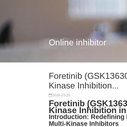
Online inhibitor
Foretinib (GSK13630
Kinase Inhibition...
2026-03-20
Foretinib (GSK1363
Kinase Inhibition 
Introduction: Redefining
Multi-Kinase Inhibitors