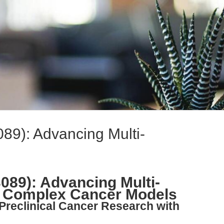
89): Advancing Multi-
089): Advancing Multi-
in Complex Cancer Models
 Preclinical Cancer Research with