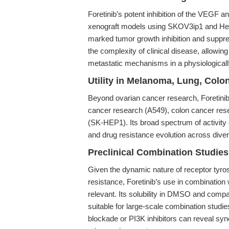
Foretinib’s potent inhibition of the VEGF
xenograft models using SKOV3ip1 and HeyA8
marked tumor growth inhibition and suppre
the complexity of clinical disease, allowing
metastatic mechanisms in a physiologicall
Utility in Melanoma, Lung, Col
Beyond ovarian cancer research, Foretinib
cancer research (A549), colon cancer res
(SK-HEP1). Its broad spectrum of activit
and drug resistance evolution across dive
Preclinical Combination Studie
Given the dynamic nature of receptor tyro
resistance, Foretinib’s use in combination 
relevant. Its solubility in DMSO and compat
suitable for large-scale combination stud
blockade or PI3K inhibitors can reveal syne