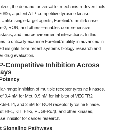
lves, the demand for versatile, mechanism-driven tools
3089)
, a potent ATP-competitive tyrosine kinase
ft. Unlike single-target agents, Foretinib’s multi-kinase
e-2, RON, and others—enables comprehensive
astasis, and microenvironmental interactions. In this
 to critically examine Foretinib’s utility in advanced in
ced insights from recent systems biology research and
er drug evaluation.
-Competitive Inhibition Across
ways
 Potency
ar-range inhibition of multiple receptor tyrosine kinases.
of 0.4 nM for Met, 0.9 nM for inhibitor of VEGFR2
R3/FLT4, and 3 nM for RON receptor tyrosine kinase.
inst Flt-1, KIT, Flt-3, PDGFRα/β, and other kinases,
ase inhibitor for cancer research.
t Signaling Pathways