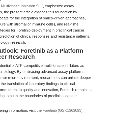
ultikinase Inhibition S..."
, emphasize assay
s, the present article extends this foundation by
ocate for the integration of omics-driven approaches,
ure with stromal or immune cells), and real-time
egies for Foretinib deployment in preclinical cancer
rediction of clinical responses and resistance patterns,
ncology research.
tlook: Foretinib as a Platform
cer Research
ential of ATP-competitive multi-kinase inhibitors as
ncer biology. By embracing advanced assay platforms,
 tumor microenvironment, researchers can unlock deeper
e translation of laboratory findings to clinical
mitment to quality and innovation, Foretinib remains a
ing to push the boundaries of preclinical cancer
ring information, visit the
Foretinib (GSK1363089)