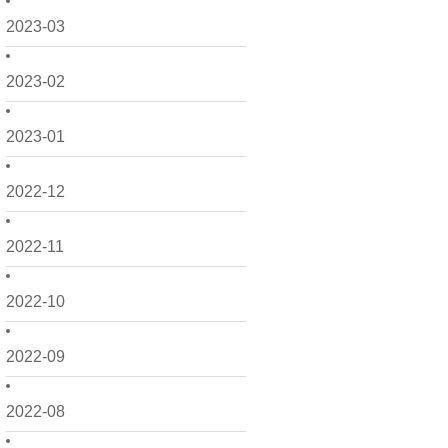
2023-03
2023-02
2023-01
2022-12
2022-11
2022-10
2022-09
2022-08