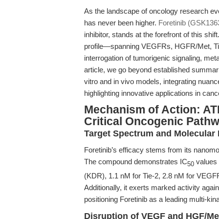
As the landscape of oncology research evo
has never been higher.
Foretinib (GSK136
inhibitor, stands at the forefront of this shi
profile—spanning VEGFRs, HGFR/Met, Ti
interrogation of tumorigenic signaling, met
article, we go beyond established summaries
vitro and in vivo models, integrating nuan
highlighting innovative applications in canc
Mechanism of Action: ATP
Critical Oncogenic Path
Target Spectrum and Molecular
Foretinib’s efficacy stems from its nanomol
The compound demonstrates IC
values 
50
(KDR), 1.1 nM for Tie-2, 2.8 nM for VEGF
Additionally, it exerts marked activity aga
positioning Foretinib as a leading multi-kin
Disruption of VEGF and HGF/Me