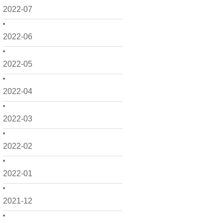
2022-07
2022-06
2022-05
2022-04
2022-03
2022-02
2022-01
2021-12