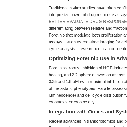
Traditional in vitro studies have often confla
interpretive power of drug response assay
BETTER EVALUATE DRUG RESPONSE
differentiating between relative and fraction
Foretinib that modulate both proliferation 
assays—such as real-time imaging for cell m
cycle analysis—researchers can delineate Fo
Optimizing Foretinib Use in Adva
Foretinib’s robust inhibition of HGF-induce
healing, and 3D spheroid invasion assays.
0.25 and 1.5 μM (with maximal inhibition a
of metastatic phenotypes. Parallel assessm
luminescence) and cell cycle distribution fu
cytostasis or cytotoxicity.
Integration with Omics and Sys
Recent advances in transcriptomics and p