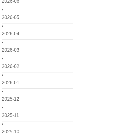
2026-06
2026-05
2026-04
2026-03
2026-02
2026-01
2025-12
2025-11
2025-10