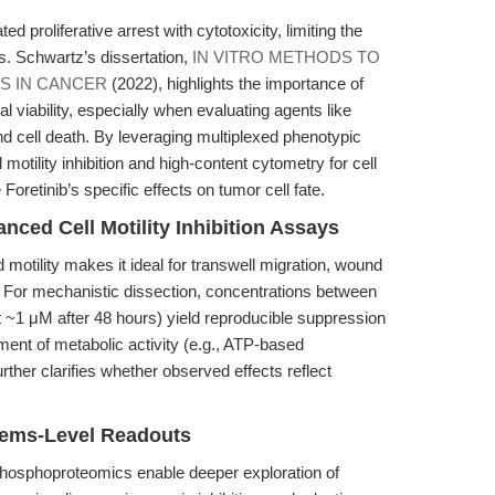
ted proliferative arrest with cytotoxicity, limiting the
s. Schwartz’s dissertation,
IN VITRO METHODS TO
S IN CANCER
(2022), highlights the importance of
al viability, especially when evaluating agents like
and cell death. By leveraging multiplexed phenotypic
otility inhibition and high-content cytometry for cell
retinib’s specific effects on tumor cell fate.
nced Cell Motility Inhibition Assays
d motility makes it ideal for transwell migration, wound
 For mechanistic dissection, concentrations between
t ~1 μM after 48 hours) yield reproducible suppression
ent of metabolic activity (e.g., ATP-based
rther clarifies whether observed effects reflect
tems-Level Readouts
hosphoproteomics enable deeper exploration of