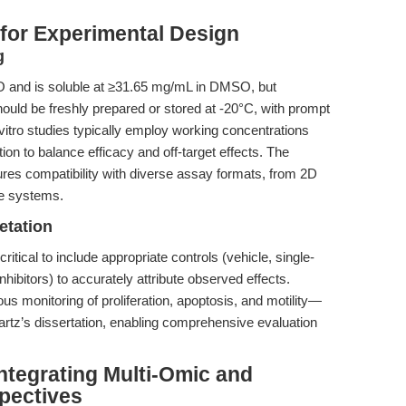
 for Experimental Design
g
IO and is soluble at ≥31.65 mg/mL in DMSO, but
hould be freshly prepared or stored at -20°C, with prompt
itro studies typically employ working concentrations
ion to balance efficacy and off-target effects. The
res compatibility with diverse assay formats, from 2D
re systems.
etation
 critical to include appropriate controls (vehicle, single-
nhibitors) to accurately attribute observed effects.
s monitoring of proliferation, apoptosis, and motility—
wartz’s dissertation, enabling comprehensive evaluation
Integrating Multi-Omic and
pectives