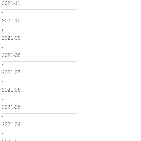
2021-11
2021-10
2021-09
2021-08
2021-07
2021-06
2021-05
2021-04