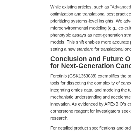
While existing articles, such as
"Advanced M
optimization and translational best practice
prioritizing systems-level insights. We adv
microenvironmental modeling (e.g., co-cult
phenotypic assays as next-generation strat
models. This shift enables more accurate p
setting a new standard for translational o
Conclusion and Future Ou
for Next-Generation Can
Foretinib (GSK1363089) exemplifies the pot
tools for dissecting the complexity of ca
integrating omics data, and modeling the
mechanistic understanding and accelerate th
innovation. As evidenced by APExBIO’s com
cornerstone reagent for investigators seek
research.
For detailed product specifications and orde