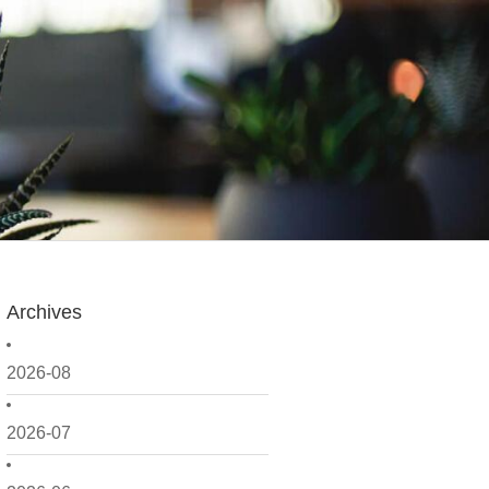
Archives
2026-08
2026-07