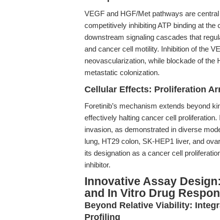
VEGF and HGF/Met pathways are central t
competitively inhibiting ATP binding at the 
downstream signaling cascades that regulate
and cancer cell motility. Inhibition of th
neovascularization, while blockade of the 
metastatic colonization.
Cellular Effects: Proliferation Ar
Foretinib’s mechanism extends beyond kinas
effectively halting cancer cell proliferation
invasion, as demonstrated in diverse mo
lung, HT29 colon, SK-HEP1 liver, and ovari
its designation as a cancer cell proliferation
inhibitor.
Innovative Assay Design
and In Vitro Drug Respon
Beyond Relative Viability: Integ
Profiling