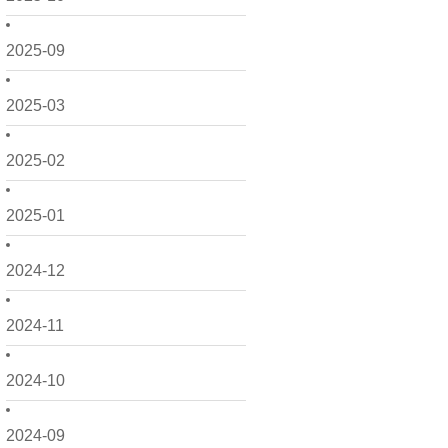
2025-09
2025-03
2025-02
2025-01
2024-12
2024-11
2024-10
2024-09