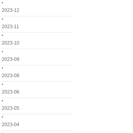
2023-12
2023-11
2023-10
2023-09
2023-08
2023-06
2023-05
2023-04