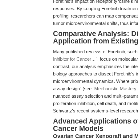
Foretinib’s impact on receptor tyrosine kin
responses. By coupling Foretinib treatme
profiling, researchers can map compensat
tumor microenvironmental shifts, thus info
Comparative Analysis: Dif
Application from Existin
Many published reviews of Foretinib, such 
Inhibitor for Cancer…"
, focus on molecular
contrast, our analysis emphasizes the int
biology approaches to dissect Foretinib’s 
microenvironmental dynamics. Where prior 
assay design” (see
"Mechanistic Mastery 
nuanced assay selection and multi-paramet
proliferation inhibition, cell death, and m
Schwartz’s recent systems-level research
Advanced Applications of
Cancer Models
Ovarian Cancer Xenograft and M