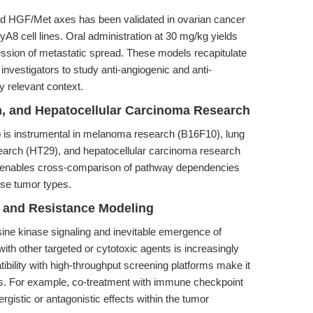
 and HGF/Met axes has been validated in ovarian cancer
 cell lines. Oral administration at 30 mg/kg yields
ssion of metastatic spread. These models recapitulate
 investigators to study anti-angiogenic and anti-
y relevant context.
on, and Hepatocellular Carcinoma Research
 is instrumental in melanoma research (B16F10), lung
earch (HT29), and hepatocellular carcinoma research
y enables cross-comparison of pathway dependencies
rse tumor types.
s and Resistance Modeling
sine kinase signaling and inevitable emergence of
with other targeted or cytotoxic agents is increasingly
ibility with high-throughput screening platforms make it
ies. For example, co-treatment with immune checkpoint
rgistic or antagonistic effects within the tumor