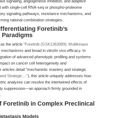
ase signaling, angiogenesis inhibition, and adaptive
nt with single-cell RNA-seq or phospho-proteome
ory signaling pathways, resistance mechanisms, and
rming rational combination strategies.
ferentiating Foretinib’s
g Paradigms
as the article
"Foretinib (GSK1363089): Multikinase
 mechanisms and broad in vitro/in vivo efficacy. In
egration of advanced phenotypic profiling and systems
impact on cancer cell heterogeneity and
articles detail “mechanistic mastery and strategic
and Strategic…"
), this article uniquely addresses how
ric analyses can resolve the intertwined effects of
otility suppression—an approach firmly grounded in
.
 Foretinib in Complex Preclinical
etastasis Models