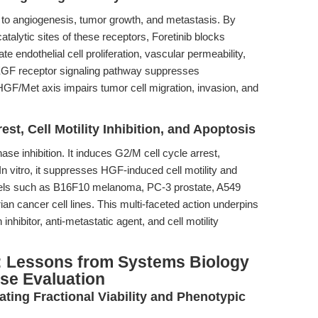
o angiogenesis, tumor growth, and metastasis. By
catalytic sites of these receptors, Foretinib blocks
 endothelial cell proliferation, vascular permeability,
e VEGF receptor signaling pathway suppresses
HGF/Met axis impairs tumor cell migration, invasion, and
rest, Cell Motility Inhibition, and Apoptosis
e inhibition. It induces G2/M cell cycle arrest,
. In vitro, it suppresses HGF-induced cell motility and
dels such as B16F10 melanoma, PC-3 prostate, A549
an cancer cell lines. This multi-faceted action underpins
 inhibitor, anti-metastatic agent, and cell motility
: Lessons from Systems Biology
se Evaluation
rating Fractional Viability and Phenotypic