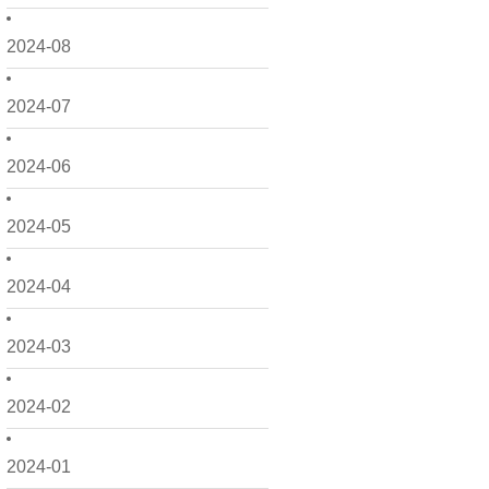
2024-08
2024-07
2024-06
2024-05
2024-04
2024-03
2024-02
2024-01