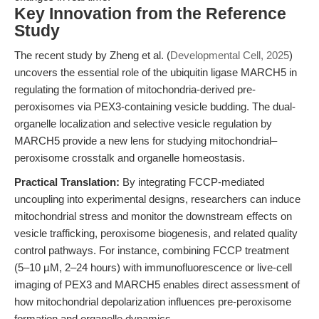
Key Innovation from the Reference
Study
The recent study by Zheng et al. (
Developmental Cell, 2025
)
uncovers the essential role of the ubiquitin ligase MARCH5 in
regulating the formation of mitochondria-derived pre-
peroxisomes via PEX3-containing vesicle budding. The dual-
organelle localization and selective vesicle regulation by
MARCH5 provide a new lens for studying mitochondrial–
peroxisome crosstalk and organelle homeostasis.
Practical Translation:
By integrating FCCP-mediated
uncoupling into experimental designs, researchers can induce
mitochondrial stress and monitor the downstream effects on
vesicle trafficking, peroxisome biogenesis, and related quality
control pathways. For instance, combining FCCP treatment
(5–10 µM, 2–24 hours) with immunofluorescence or live-cell
imaging of PEX3 and MARCH5 enables direct assessment of
how mitochondrial depolarization influences pre-peroxisome
formation and organelle dynamics.