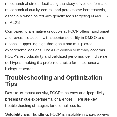
mitochondrial stress, facilitating the study of vesicle formation,
mitochondrial quality control, and peroxisome homeostasis,
especially when paired with genetic tools targeting MARCH5
or PEX3.
Compared to alternative uncouplers, FCCP offers rapid onset
and reversible action, with superior solubility in DMSO and
ethanol, supporting high-throughput and multiplexed
experimental designs. The
ATPSolution summary
confirms
FCCP’s reproducibility and validated performance in diverse
cell types, making it a preferred choice for mitochondrial
biology research.
Troubleshooting and Optimization
Tips
Despite its robust activity, FCCP’s potency and lipophilicity
present unique experimental challenges. Here are key
troubleshooting strategies for optimal results:
Solubility and Handling:
FCCP is insoluble in water; always