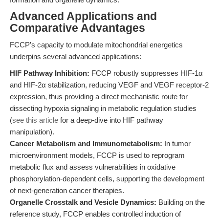
Advanced Applications and
Comparative Advantages
FCCP’s capacity to modulate mitochondrial energetics
underpins several advanced applications:
HIF Pathway Inhibition:
FCCP robustly suppresses HIF-1α
and HIF-2α stabilization, reducing VEGF and VEGF receptor-2
expression, thus providing a direct mechanistic route for
dissecting hypoxia signaling in metabolic regulation studies
(
see this article
for a deep-dive into HIF pathway
manipulation).
Cancer Metabolism and Immunometabolism:
In tumor
microenvironment models, FCCP is used to reprogram
metabolic flux and assess vulnerabilities in oxidative
phosphorylation-dependent cells, supporting the development
of next-generation cancer therapies.
Organelle Crosstalk and Vesicle Dynamics:
Building on the
reference study, FCCP enables controlled induction of