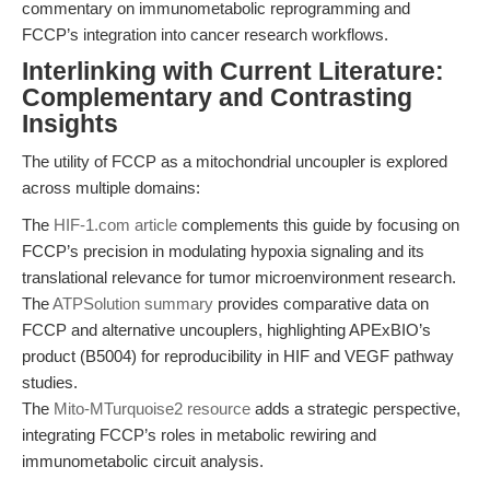
commentary on immunometabolic reprogramming and
FCCP’s integration into cancer research workflows.
Interlinking with Current Literature:
Complementary and Contrasting
Insights
The utility of FCCP as a mitochondrial uncoupler is explored
across multiple domains:
The
HIF-1.com article
complements this guide by focusing on
FCCP’s precision in modulating hypoxia signaling and its
translational relevance for tumor microenvironment research.
The
ATPSolution summary
provides comparative data on
FCCP and alternative uncouplers, highlighting APExBIO’s
product (B5004) for reproducibility in HIF and VEGF pathway
studies.
The
Mito-MTurquoise2 resource
adds a strategic perspective,
integrating FCCP’s roles in metabolic rewiring and
immunometabolic circuit analysis.