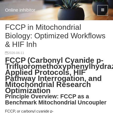
Online inhibitor
FCCP in Mitochondrial
Biology: Optimized Workflows
& HIF Inh
2026-06-11
FCCP (Carbonyl Cyanide p-
Trifluoromethoxyphenylhydra
Applied Protocols, HIF
Pathway Interrogation, and
Mitochondrial Research
Optimization
Principle Overview: FCCP as a
Benchmark Mitochondrial Uncoupler
FCCP, or carbonyl cyanide p-