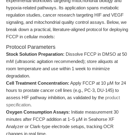
experimental workflows targeting mitochondrial biology and
hypoxia-related pathways. Its application spans metabolic
regulation studies, cancer research targeting HIF and VEGF
signaling, and mitochondrial quality control assays. Below, we
break down a practical, literature-aligned protocol for deploying
FCCP in cellular models:
Protocol Parameters
Stock Solution Preparation:
Dissolve FCCP in DMSO at 50
mM (ultrasonic agitation recommended); store aliquots at
room temperature and use within 1 week to minimize
degradation.
Cell Treatment Concentration:
Apply FCCP at 10 µM for 24
hours to prostate cancer cell lines (e.g., PC-3, DU-145) to
assess HIF pathway inhibition, as validated by the
product
specification
.
Oxygen Consumption Assays:
Initiate measurement 30
minutes after FCCP addition at 1–5 µM in Seahorse XF
Analyzer or Clark-type electrode setups, tracking OCR
changes in real time.