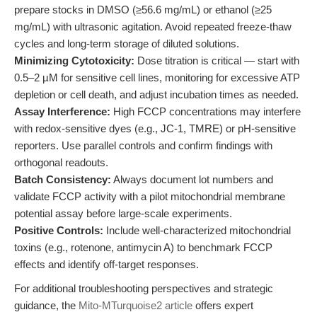
prepare stocks in DMSO (≥56.6 mg/mL) or ethanol (≥25
mg/mL) with ultrasonic agitation. Avoid repeated freeze-thaw
cycles and long-term storage of diluted solutions.
Minimizing Cytotoxicity:
Dose titration is critical — start with
0.5–2 µM for sensitive cell lines, monitoring for excessive ATP
depletion or cell death, and adjust incubation times as needed.
Assay Interference:
High FCCP concentrations may interfere
with redox-sensitive dyes (e.g., JC-1, TMRE) or pH-sensitive
reporters. Use parallel controls and confirm findings with
orthogonal readouts.
Batch Consistency:
Always document lot numbers and
validate FCCP activity with a pilot mitochondrial membrane
potential assay before large-scale experiments.
Positive Controls:
Include well-characterized mitochondrial
toxins (e.g., rotenone, antimycin A) to benchmark FCCP
effects and identify off-target responses.
For additional troubleshooting perspectives and strategic
guidance, the
Mito-MTurquoise2 article
offers expert