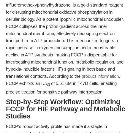
trifluoromethoxyphenylhydrazone, is a gold-standard reagent
for disrupting mitochondrial oxidative phosphorylation in
cellular biology. As a potent lipophilic mitochondrial uncoupler,
FCCP collapses the proton gradient across the inner
mitochondrial membrane, effectively decoupling electron
transport from ATP production. This mechanism triggers a
rapid increase in oxygen consumption and a measurable
decline in ATP synthesis, making FCCP indispensable for
interrogating mitochondrial function, metabolic regulation, and
hypoxia-inducible factor (HIF) signaling in both basic and
translational contexts. According to the
product information
,
FCCP exhibits an IC
of 0.51 µM in T47D cells, enabling
50
precise titration for sensitive pathway interrogation.
Step-by-Step Workflow: Optimizing
FCCP for HIF Pathway and Metabolic
Studies
FCCP’s robust activity profile has made it a staple in