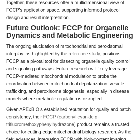
Together, these resources offer a multidimensional view of
FCCP’s application space, supporting informed protocol
design and result interpretation.
Future Outlook: FCCP for Organelle
Dynamics and Metabolic Engineering
The ongoing elucidation of mitochondrial and peroxisomal
interplay, as highlighted by the
reference study
, positions
FCCP as a pivotal tool for dissecting organelle quality control
and signaling pathways. Future research will likely leverage
FCCP-mediated mitochondrial modulation to probe the
coordination between mitochondrial depolarization, vesicle
trafficking, and peroxisome biogenesis, especially in disease
models where metabolic regulation is disrupted.
Given APExBIO’s established reputation for quality and batch
consistency, their
FCCP (carbonyl cyanide p-
trifluoromethoxyphenylhydrazone)
product remains a trusted
choice for cutting-edge mitochondrial biology research. As the
field advances, integrating FCCP with high-content imaging,