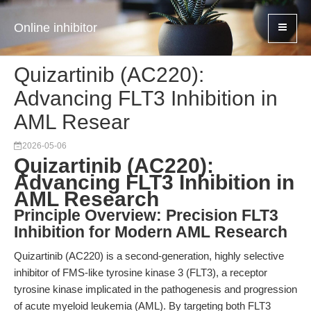
Online inhibitor
Quizartinib (AC220):
Advancing FLT3 Inhibition in
AML Resear
2026-05-06
Quizartinib (AC220):
Advancing FLT3 Inhibition in
AML Research
Principle Overview: Precision FLT3
Inhibition for Modern AML Research
Quizartinib (AC220) is a second-generation, highly selective
inhibitor of FMS-like tyrosine kinase 3 (FLT3), a receptor
tyrosine kinase implicated in the pathogenesis and progression
of acute myeloid leukemia (AML). By targeting both FLT3