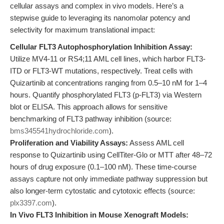
cellular assays and complex in vivo models. Here’s a
stepwise guide to leveraging its nanomolar potency and
selectivity for maximum translational impact:
Cellular FLT3 Autophosphorylation Inhibition Assay:
Utilize MV4-11 or RS4;11 AML cell lines, which harbor FLT3-
ITD or FLT3-WT mutations, respectively. Treat cells with
Quizartinib at concentrations ranging from 0.5–10 nM for 1–4
hours. Quantify phosphorylated FLT3 (p-FLT3) via Western
blot or ELISA. This approach allows for sensitive
benchmarking of FLT3 pathway inhibition (source:
bms345541hydrochloride.com
).
Proliferation and Viability Assays:
Assess AML cell
response to Quizartinib using CellTiter-Glo or MTT after 48–72
hours of drug exposure (0.1–100 nM). These time-course
assays capture not only immediate pathway suppression but
also longer-term cytostatic and cytotoxic effects (source:
plx3397.com
).
In Vivo FLT3 Inhibition in Mouse Xenograft Models: