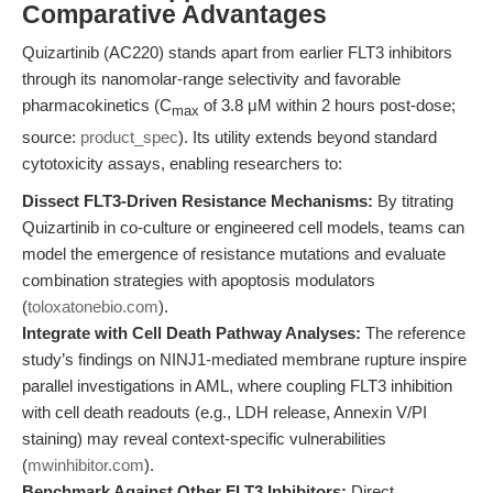
Comparative Advantages
Quizartinib (AC220) stands apart from earlier FLT3 inhibitors
through its nanomolar-range selectivity and favorable
pharmacokinetics (C
of 3.8 μM within 2 hours post-dose;
max
source:
product_spec
). Its utility extends beyond standard
cytotoxicity assays, enabling researchers to:
Dissect FLT3-Driven Resistance Mechanisms:
By titrating
Quizartinib in co-culture or engineered cell models, teams can
model the emergence of resistance mutations and evaluate
combination strategies with apoptosis modulators
(
toloxatonebio.com
).
Integrate with Cell Death Pathway Analyses:
The reference
study’s findings on NINJ1-mediated membrane rupture inspire
parallel investigations in AML, where coupling FLT3 inhibition
with cell death readouts (e.g., LDH release, Annexin V/PI
staining) may reveal context-specific vulnerabilities
(
mwinhibitor.com
).
Benchmark Against Other FLT3 Inhibitors:
Direct