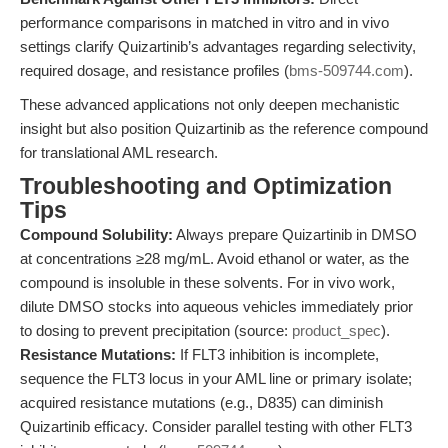
performance comparisons in matched in vitro and in vivo
settings clarify Quizartinib’s advantages regarding selectivity,
required dosage, and resistance profiles (
bms-509744.com
).
These advanced applications not only deepen mechanistic
insight but also position Quizartinib as the reference compound
for translational AML research.
Troubleshooting and Optimization
Tips
Compound Solubility:
Always prepare Quizartinib in DMSO
at concentrations ≥28 mg/mL. Avoid ethanol or water, as the
compound is insoluble in these solvents. For in vivo work,
dilute DMSO stocks into aqueous vehicles immediately prior
to dosing to prevent precipitation (source:
product_spec
).
Resistance Mutations:
If FLT3 inhibition is incomplete,
sequence the FLT3 locus in your AML line or primary isolate;
acquired resistance mutations (e.g., D835) can diminish
Quizartinib efficacy. Consider parallel testing with other FLT3