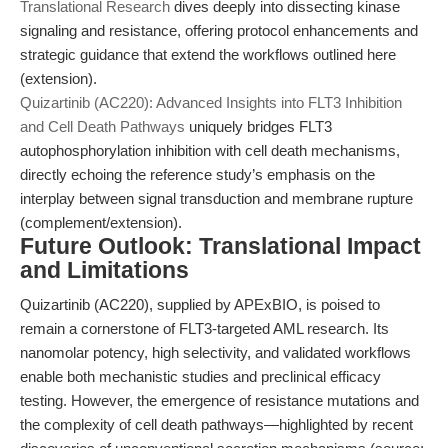
Translational Research
dives deeply into dissecting kinase
signaling and resistance, offering protocol enhancements and
strategic guidance that extend the workflows outlined here
(extension).
Quizartinib (AC220): Advanced Insights into FLT3 Inhibition
and Cell Death Pathways
uniquely bridges FLT3
autophosphorylation inhibition with cell death mechanisms,
directly echoing the reference study’s emphasis on the
interplay between signal transduction and membrane rupture
(complement/extension).
Future Outlook: Translational Impact
and Limitations
Quizartinib (AC220), supplied by APExBIO, is poised to
remain a cornerstone of FLT3-targeted AML research. Its
nanomolar potency, high selectivity, and validated workflows
enable both mechanistic studies and preclinical efficacy
testing. However, the emergence of resistance mutations and
the complexity of cell death pathways—highlighted by recent