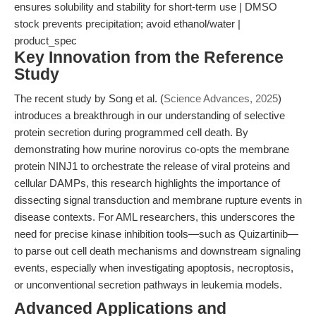
ensures solubility and stability for short-term use | DMSO
stock prevents precipitation; avoid ethanol/water |
product_spec
Key Innovation from the Reference
Study
The recent study by Song et al. (
Science Advances, 2025
)
introduces a breakthrough in our understanding of selective
protein secretion during programmed cell death. By
demonstrating how murine norovirus co-opts the membrane
protein NINJ1 to orchestrate the release of viral proteins and
cellular DAMPs, this research highlights the importance of
dissecting signal transduction and membrane rupture events in
disease contexts. For AML researchers, this underscores the
need for precise kinase inhibition tools—such as Quizartinib—
to parse out cell death mechanisms and downstream signaling
events, especially when investigating apoptosis, necroptosis,
or unconventional secretion pathways in leukemia models.
Advanced Applications and