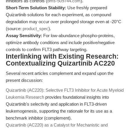
inhibitors as controls (
bms-509744.com
).
Short-Term Solution Stability:
Use freshly prepared
Quizartinib solutions for each experiment, as compound
degradation may occur over prolonged storage even at -20°C
(source:
product_spec
).
Assay Sensitivity:
For low-abundance phospho-proteins,
optimize antibody conditions and include positive/negative
controls to confirm FLT3 pathway targeting.
Interlinking with Existing Research:
Contextualizing Quizartinib AC220
Several recent articles complement and expand upon the
present discussion:
Quizartinib (AC220): Selective FLT3 Inhibitor for Acute Myeloid
Leukemia Research
provides foundational insights into
Quizartinib's selectivity and application in FLT3-driven
leukemogenesis, supporting the rationale for its use as a
benchmark inhibitor (complement).
Quizartinib (AC220) as a Catalyst for Mechanistic and