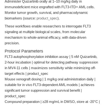
Administer Quizartinib orally at 1–10 mg/kg daily in
immunodeficient mice engrafted with FLT3-ITD+ AML cells.
Monitor tumor growth, survival, and pharmacodynamic
biomarkers (source:
product_spec
).
These workflows enable researchers to interrogate FLT3
signaling at multiple biological scales, from molecular
mechanism to whole-animal efficacy, with data-driven
precision.
Protocol Parameters
FLT3 autophosphorylation inhibition assay | 5 nM Quizartinib,
2-hour incubation | optimal for detecting pathway suppression
in MV4-11 cells | maximizes sensitivity while minimizing off-
target effects | product_spec
Mouse xenograft dosing | 1 mg/kg oral administration daily |
suitable for in vivo FLT3-dependent AML models | achieves
significant tumor suppression and survival benefit |
product_spec
Compound preparation | ≥28 mg/mL in DMSO, store at -20°C |