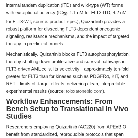
internal tandem duplication (ITD) and wild-type (WT) forms
with exceptional potency (IC
: 1.1 nM for FLT3-ITD, 4.2 nM
50
for FLT3-WT; source:
product_spec
), Quizartinib provides a
robust platform for dissecting FLT3-dependent oncogenic
signaling, resistance mechanisms, and the impact of targeted
therapy in preclinical models.
Mechanistically, Quizartinib blocks FLT3 autophosphorylation,
thereby shutting down proliferative and survival pathways in
FLT3-driven AML cells. Its selectivity—approximately ten-fold
greater for FLT3 than for kinases such as PDGFRα, KIT, and
RET—limits off-target effects, delivering clean, interpretable
experimental results (source:
toloxatonebio.com
).
Workflow Enhancements: From
Bench Setup to Translational In Vivo
Studies
Researchers employing Quizartinib (AC220) from APExBIO
benefit from standardized, reproducible protocols that span