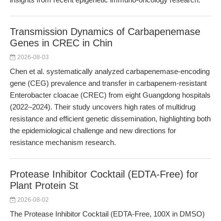
Transmission Dynamics of Carbapenemase
Genes in CREC in Chin
2026-08-03
Chen et al. systematically analyzed carbapenemase-encoding
gene (CEG) prevalence and transfer in carbapenem-resistant
Enterobacter cloacae (CREC) from eight Guangdong hospitals
(2022–2024). Their study uncovers high rates of multidrug
resistance and efficient genetic dissemination, highlighting both
the epidemiological challenge and new directions for
resistance mechanism research.
Protease Inhibitor Cocktail (EDTA-Free) for
Plant Protein St
2026-08-02
The Protease Inhibitor Cocktail (EDTA-Free, 100X in DMSO)