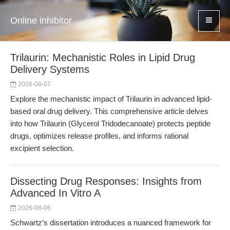
Online inhibitor
Trilaurin: Mechanistic Roles in Lipid Drug
Delivery Systems
2026-08-07
Explore the mechanistic impact of Trilaurin in advanced lipid-
based oral drug delivery. This comprehensive article delves
into how Trilaurin (Glycerol Tridodecanoate) protects peptide
drugs, optimizes release profiles, and informs rational
excipient selection.
Dissecting Drug Responses: Insights from
Advanced In Vitro A
2026-08-06
Schwartz’s dissertation introduces a nuanced framework for