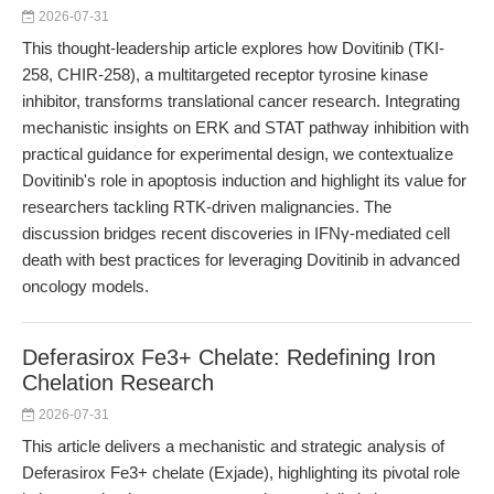
2026-07-31
This thought-leadership article explores how Dovitinib (TKI-
258, CHIR-258), a multitargeted receptor tyrosine kinase
inhibitor, transforms translational cancer research. Integrating
mechanistic insights on ERK and STAT pathway inhibition with
practical guidance for experimental design, we contextualize
Dovitinib's role in apoptosis induction and highlight its value for
researchers tackling RTK-driven malignancies. The
discussion bridges recent discoveries in IFNγ-mediated cell
death with best practices for leveraging Dovitinib in advanced
oncology models.
Deferasirox Fe3+ Chelate: Redefining Iron
Chelation Research
2026-07-31
This article delivers a mechanistic and strategic analysis of
Deferasirox Fe3+ chelate (Exjade), highlighting its pivotal role