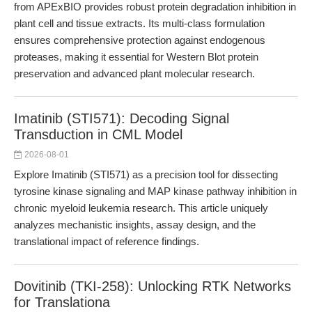
from APExBIO provides robust protein degradation inhibition in
plant cell and tissue extracts. Its multi-class formulation
ensures comprehensive protection against endogenous
proteases, making it essential for Western Blot protein
preservation and advanced plant molecular research.
Imatinib (STI571): Decoding Signal
Transduction in CML Model
2026-08-01
Explore Imatinib (STI571) as a precision tool for dissecting
tyrosine kinase signaling and MAP kinase pathway inhibition in
chronic myeloid leukemia research. This article uniquely
analyzes mechanistic insights, assay design, and the
translational impact of reference findings.
Dovitinib (TKI-258): Unlocking RTK Networks
for Translationa