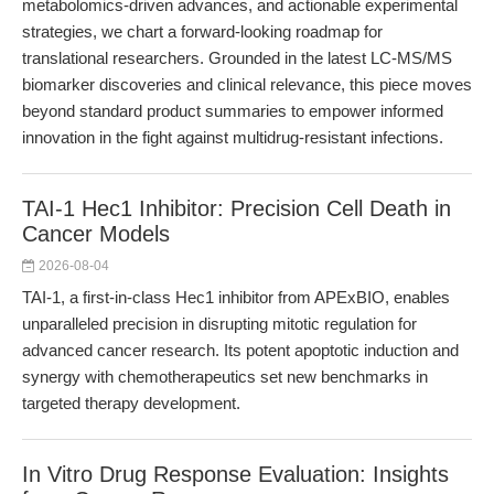
metabolomics-driven advances, and actionable experimental
strategies, we chart a forward-looking roadmap for
translational researchers. Grounded in the latest LC-MS/MS
biomarker discoveries and clinical relevance, this piece moves
beyond standard product summaries to empower informed
innovation in the fight against multidrug-resistant infections.
TAI-1 Hec1 Inhibitor: Precision Cell Death in
Cancer Models
2026-08-04
TAI-1, a first-in-class Hec1 inhibitor from APExBIO, enables
unparalleled precision in disrupting mitotic regulation for
advanced cancer research. Its potent apoptotic induction and
synergy with chemotherapeutics set new benchmarks in
targeted therapy development.
In Vitro Drug Response Evaluation: Insights