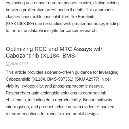
evaluating anti-cancer drug responses in vitro, distinguishing
between proliferative arrest and cell death. This approach
clarifies how multikinase inhibitors like Foretinib
(GSK1363089) can be studied with greater accuracy, leading
to more translatable insights for cancer research.
Optimizing RCC and MTC Assays with
Cabozantinib (XL184, BMS-
2026-08-06
This article provides scenario-driven guidance for leveraging
Cabozantinib (XL184, BMS-907351) (SKU A2977) in cell
viability, cytotoxicity, and phosphoproteomic assays.
Researchers gain actionable solutions to common lab
challenges, including data reproducibility, kinase pathway
interrogation, and product selection, with evidence-backed
recommendations for robust experimental design.