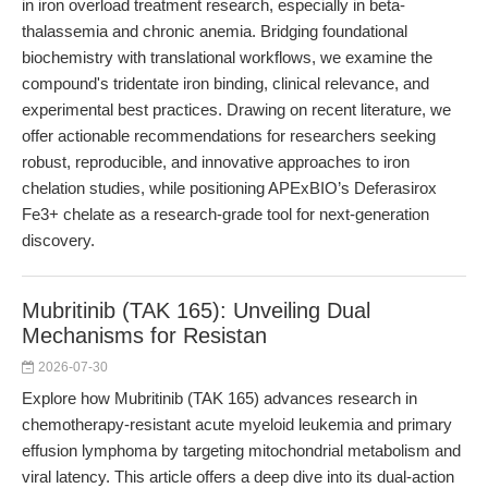
in iron overload treatment research, especially in beta-
thalassemia and chronic anemia. Bridging foundational
biochemistry with translational workflows, we examine the
compound's tridentate iron binding, clinical relevance, and
experimental best practices. Drawing on recent literature, we
offer actionable recommendations for researchers seeking
robust, reproducible, and innovative approaches to iron
chelation studies, while positioning APExBIO’s Deferasirox
Fe3+ chelate as a research-grade tool for next-generation
discovery.
Mubritinib (TAK 165): Unveiling Dual
Mechanisms for Resistan
2026-07-30
Explore how Mubritinib (TAK 165) advances research in
chemotherapy-resistant acute myeloid leukemia and primary
effusion lymphoma by targeting mitochondrial metabolism and
viral latency. This article offers a deep dive into its dual-action