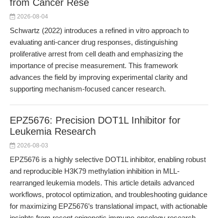
from Cancer Rese
2026-08-04
Schwartz (2022) introduces a refined in vitro approach to
evaluating anti-cancer drug responses, distinguishing
proliferative arrest from cell death and emphasizing the
importance of precise measurement. This framework
advances the field by improving experimental clarity and
supporting mechanism-focused cancer research.
EPZ5676: Precision DOT1L Inhibitor for
Leukemia Research
2026-08-03
EPZ5676 is a highly selective DOT1L inhibitor, enabling robust
and reproducible H3K79 methylation inhibition in MLL-
rearranged leukemia models. This article details advanced
workflows, protocol optimization, and troubleshooting guidance
for maximizing EPZ5676’s translational impact, with actionable
insights from recent epigenetic immuno-oncology research.