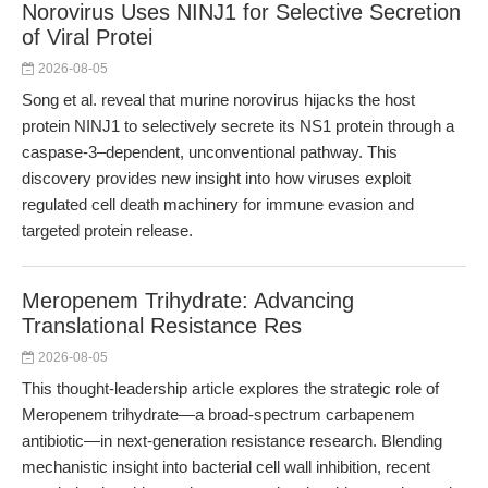
Norovirus Uses NINJ1 for Selective Secretion
of Viral Protei
2026-08-05
Song et al. reveal that murine norovirus hijacks the host
protein NINJ1 to selectively secrete its NS1 protein through a
caspase-3–dependent, unconventional pathway. This
discovery provides new insight into how viruses exploit
regulated cell death machinery for immune evasion and
targeted protein release.
Meropenem Trihydrate: Advancing
Translational Resistance Res
2026-08-05
This thought-leadership article explores the strategic role of
Meropenem trihydrate—a broad-spectrum carbapenem
antibiotic—in next-generation resistance research. Blending
mechanistic insight into bacterial cell wall inhibition, recent